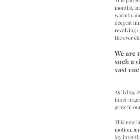
This patter
months, and
warmth and 
deepest inn
revolving c
the ever ch
We are m
such a v
vast ene
As living, 
inner organ
grow in our
This new la
motion, and
My intentio