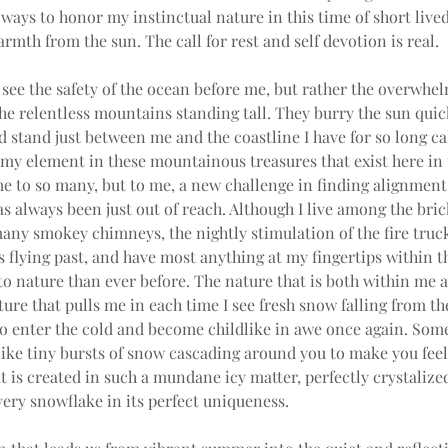
ways to honor my instinctual nature in this time of short lived
rmth from the sun. The call for rest and self devotion is real.
 see the safety of the ocean before me, but rather the overwhe
the relentless mountains standing tall. They burry the sun quick
 stand just between me and the coastline I have for so long ca
 my element in these mountainous treasures that exist here in 
 to so many, but to me, a new challenge in finding alignment 
as always been just out of reach. Although I live among the bri
any smokey chimneys, the nightly stimulation of the fire truc
flying past, and have most anything at my fingertips within this
 to nature than ever before. The nature that is both within me
ure that pulls me in each time I see fresh snow falling from the 
to enter the cold and become childlike in awe once again. Som
like tiny bursts of snow cascading around you to make you feel
 is created in such a mundane icy matter, perfectly crystalized
ery snowflake in its perfect uniqueness.