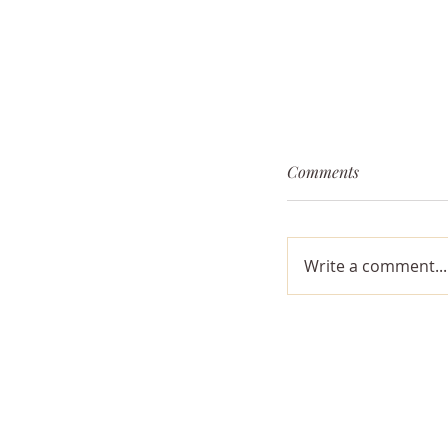
Comments
Traveling Light
Write a comment...