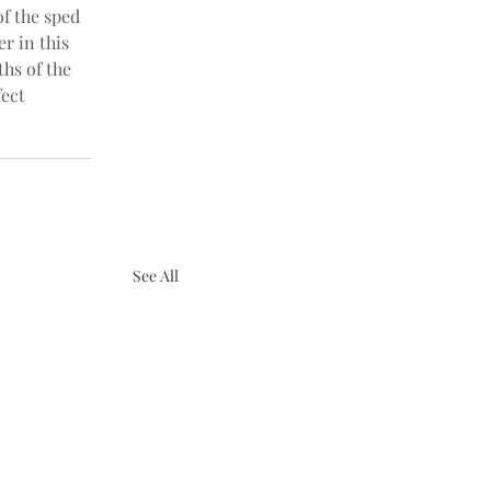
f the sped 
er in this 
ths of the 
fect 
See All