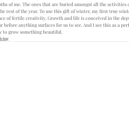
ths of me. The ones that are buried amongst all the activities o
he rest of the year. To use this gift of winter, my first true wint
lace of fertile creativity. Growth and life is conceived in the dep
ar before anything surfaces for us to see. And I see this as a per
y to grow something beautiful.
iving