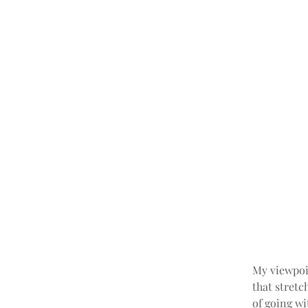
My viewpoin
that stretc
of going w