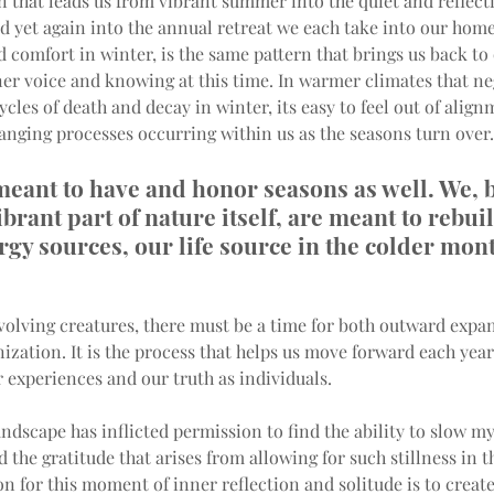
n that leads us from vibrant summer into the quiet and reflectiv
 yet again into the annual retreat we each take into our home
comfort in winter, is the same pattern that brings us back to 
er voice and knowing at this time. In warmer climates that neg
ycles of death and decay in winter, its easy to feel out of align
anging processes occurring within us as the seasons turn over.
eant to have and honor seasons as well. We, 
ibrant part of nature itself, are meant to rebui
rgy sources, our life source in the colder mont
evolving creatures, there must be a time for both outward expa
ization. It is the process that helps us move forward each year
 experiences and our truth as individuals.
ndscape has inflicted permission to find the ability to slow m
 the gratitude that arises from allowing for such stillness in t
n for this moment of inner reflection and solitude is to create