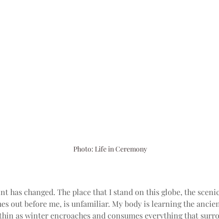
Photo: Life in Ceremony
t has changed. The place that I stand on this globe, the sceni
hes out before me, is unfamiliar. My body is learning the anci
ithin as winter encroaches and consumes everything that surro