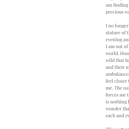
am finding 
precious wa
I no longer
stature of 
evening and
I am out of
world. Home
wild that h
and their m
ambulances 
feel closer
me. The nat
forces me 
is nothing 
wonder that
each and ev