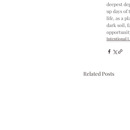
deepest dep
up days of t
life, as a p
dark soil, f
opportunit
Intentional L
Related Posts