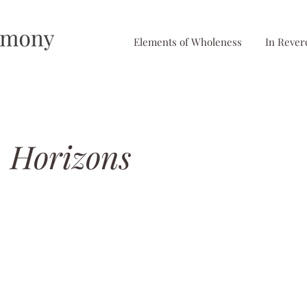
Elements of Wholeness
In Rever
 Horizons