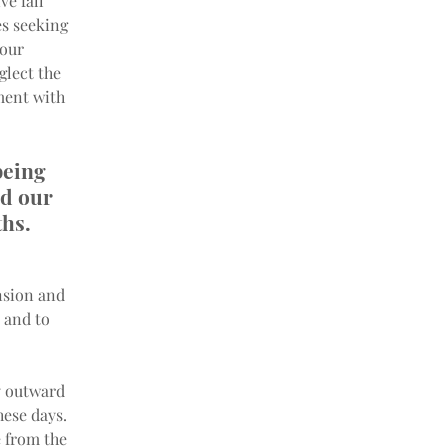
e fall 
s seeking 
our 
lect the 
ment with 
being 
ld our 
hs. 
nsion and 
 and to 
y outward 
hese days. 
 from the 