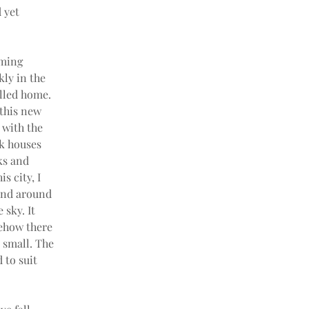
 yet 
lming 
ly in the 
lled home. 
this new 
with the 
ck houses 
ks and 
 city, I 
 and around 
sky. It 
ehow there 
 small. The 
 to suit 