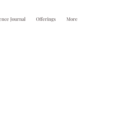
ence Journal
Offerings
More