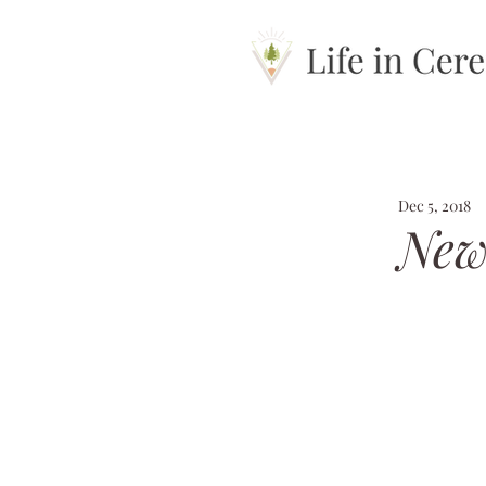
Dec 5, 2018
New