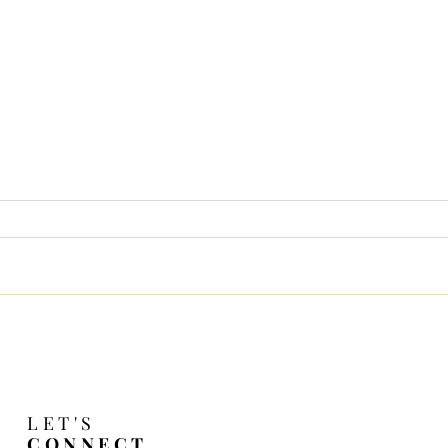
Change Is In the Night 
LET'S
CONNECT