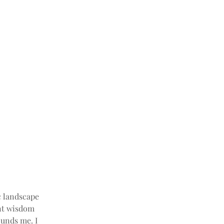
c landscape 
ent wisdom 
unds me. I 