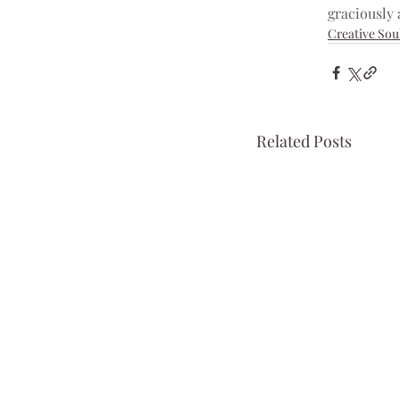
graciously 
Creative Sou
Related Posts