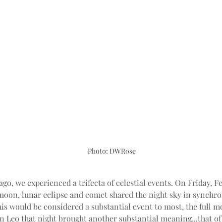
Photo: DWRose
ago, we experienced a trifecta of celestial events. On Friday, F
 moon, lunar eclipse and comet shared the night sky in synchron
is would be considered a substantial event to most, the full m
n Leo that night brought another substantial meaning...that of