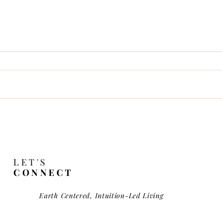
Wild Haired Girl
ces of Society & Soul
LET'S
CONNECT
Earth Centered, Intuition-Led Living