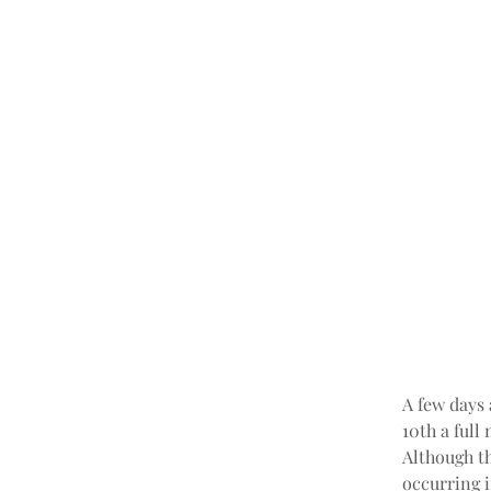
A few days 
10th a full
Although th
occurring i