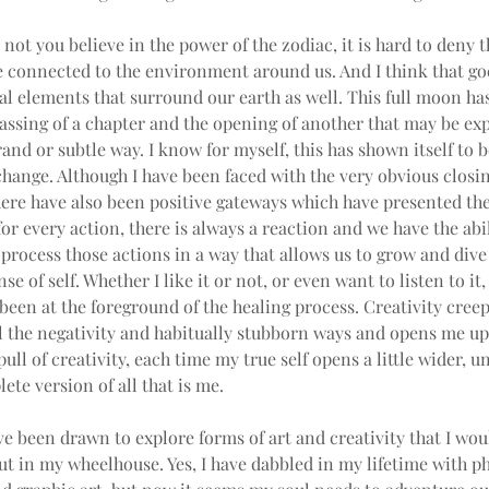
not you believe in the power of the zodiac, it is hard to deny t
 connected to the environment around us. And I think that goe
al elements that surround our earth as well. This full moon ha
assing of a chapter and the opening of another that may be ex
rand or subtle way. I know for myself, this has shown itself to b
change. Although I have been faced with the very obvious closin
here have also been positive gateways which have presented th
for every action, there is always a reaction and we have the abil
process those actions in a way that allows us to grow and dive
se of self. Whether I like it or not, or even want to listen to it,
been at the foreground of the healing process. Creativity creep
 the negativity and habitually stubborn ways and opens me up. 
pull of creativity, each time my true self opens a little wider, un
te version of all that is me.
ave been drawn to explore forms of art and creativity that I wou
t in my wheelhouse. Yes, I have dabbled in my lifetime with p