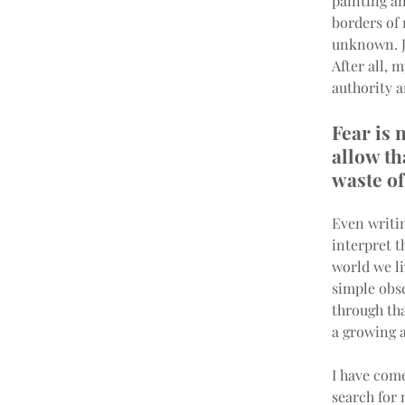
painting an
borders of
unknown. Ju
After all, 
authority a
Fear is 
allow tha
waste of
Even writi
interpret t
world we li
simple obse
through tha
a growing a
I have come
search for 