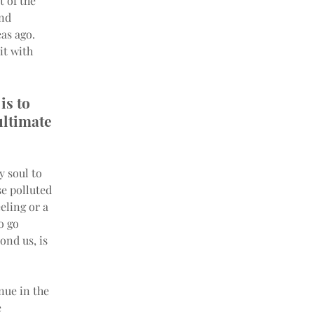
 of the 
nd 
as ago. 
it with 
is to 
ultimate 
 soul to 
e polluted 
eling or a 
o go 
ond us, is 
nue in the 
 