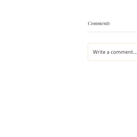
Comments
Write a comment...
The Opposing For