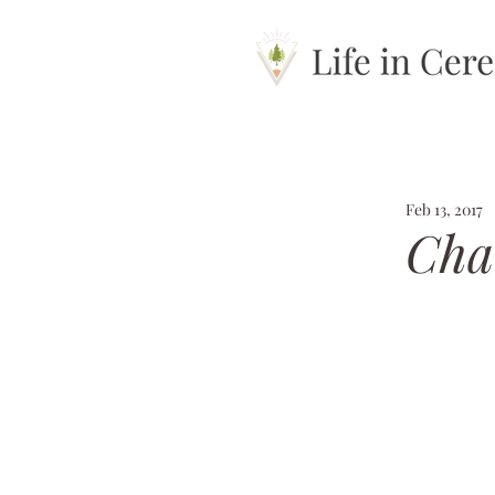
Feb 13, 2017
Chan