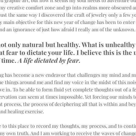
d graphic art, but now it seems my soul needs to adventure out
 my creative comfort zone and go into realms more obscured a
st the same way I discovered the craft of jewelry only a few ye
my main objective for this new year of change has been to enter 
nd an ignorance of just how afraid I really am of the unknown.
not only natural but healthy. What is unhealthy 
t fear to dictate your life. I believe this is the 
 time. 
A life dictated by fear.
ng has become a new endeavor that challenges my mind and my
he things around me and find my voice in the midst of this nois
ve in. To be able to form fluid yet complete thoughts out of a fe
rvation can seem at times impossible. Yet forcing our minds t
t process, the process of deciphering all that is within and bey
nd healing exercise.
 to this place to record my thoughts, my process, and to conti
my own truth. And I am working to receive the waves of change