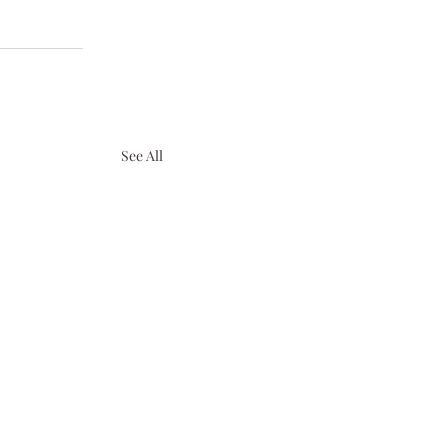
See All