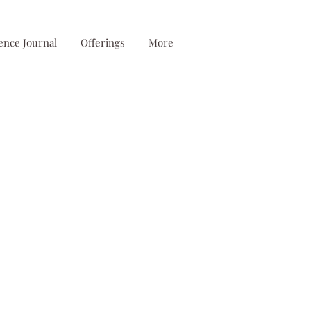
ence Journal
Offerings
More