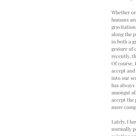
Whether or 
humans are
gravitation
along the p
in both a g
gesture of 
recently, t
Of course, 
accept and 
into our sen
has always 
amongst all
accept the 
more comple
Lately, I h
normally pu