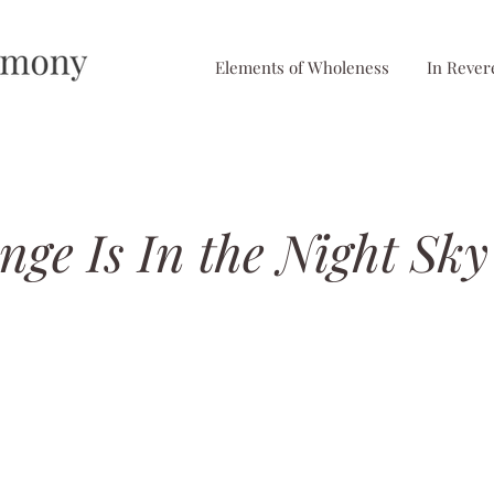
Elements of Wholeness
In Rever
ge Is In the Night Sky