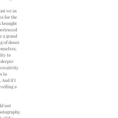
hat we as 
s for the 
s brought 
perienced 
e a grand 
g of doors 
emselves. 
ity to 
 deeper 
 creativity 
s in 
And if I 
veiling a 
ld not 
hotography, 