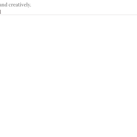
and creatively.
l