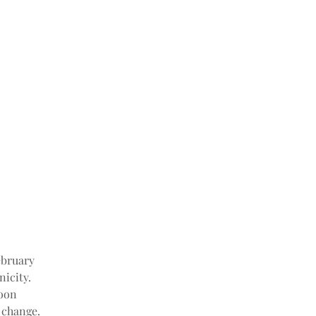
ebruary 
icity. 
oon 
 change.