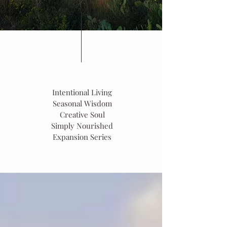
Intentional Living
Seasonal Wisdom
Creative Soul
Simply Nourished
Expansion Series