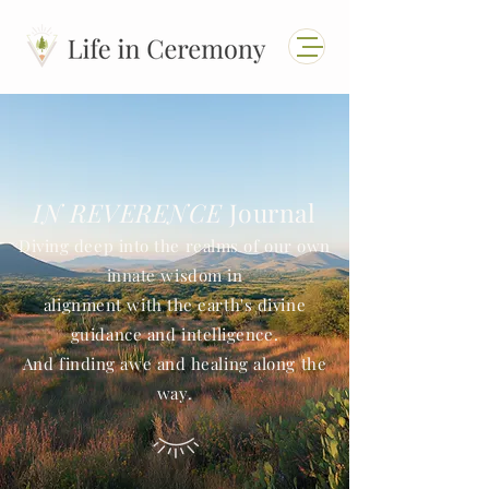
IN REVERENCE
Journal
Diving deep into the realms of our own
innate wisdom in
alignment with the earth's divine
guidance and intelligence.
And finding awe and healing along the
way.