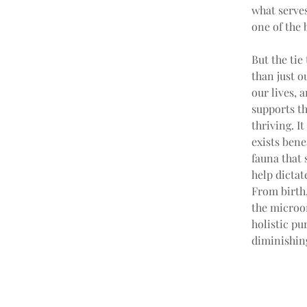
what serves
one of the b
But the tie
than just o
our lives, 
supports th
thriving. I
exists bene
fauna that 
help dictat
From birth,
the microor
holistic pu
diminishin