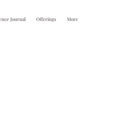
ence Journal
Offerings
More