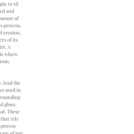
in to til 
ned and 
amount of 
s process. 
f erosion, 
s of its 
rt. A 
 is where 
from.
 lead the 
es used in 
rrounding 
 glues. 
al. These 
hat rely 
 proven 
are of just 