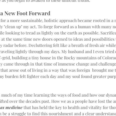
as you begin to awaken to these difficult truths.
 a New Foot Forward
for a more sustainable, holistic approach became rooted in a 
lly "clean up" my act. To forge forward as a human with many n
ile looking to tread as lightly on the earth as possible. Sacrific
at the same time new doors opened to ideas and possibilities 
 radar before. Decluttering felt like a breath of fresh air while 
raveling lightly through my days. My husband and I even tried
ff-grid, building a tiny house in the Rocky mountains of Colora
ty came through in that time of immense change and challenge
that arose out of living in a way that was foreign  brought me 
 my burden felt lighter each day and my soul found greater pur
s much of my time learning the ways of food and how our dyna
ifted over the decades past. How we as a people have lost the a
 as medicine
 that has held the key to health and vitality for th
an be a struggle to find this nourishment and a clear understand