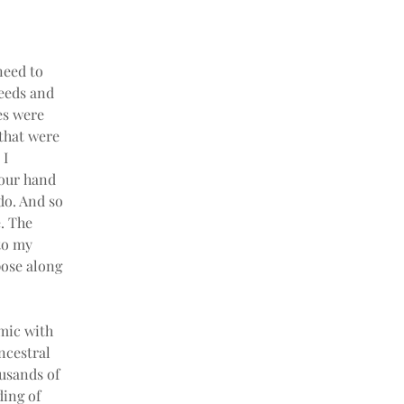
need to 
eeds and 
es were 
that were 
I 
 our hand 
do. And so 
. The 
to my 
pose along 
mic with 
ncestral 
ousands of 
ing of 