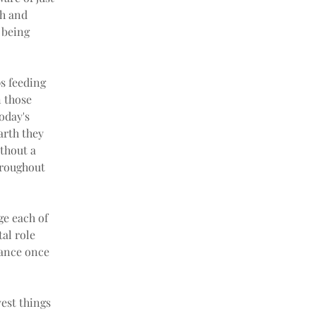
h and 
 being 
s feeding 
 those 
oday's 
arth they 
thout a 
hroughout 
ge each of 
al role 
lance once 
est things 