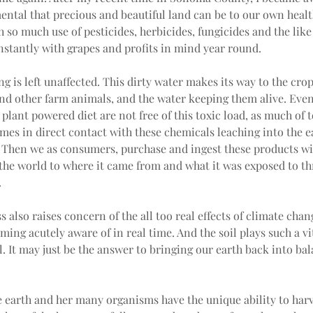
ntal that precious and beautiful land can be to our own healt
h so much use of pesticides, herbicides, fungicides and the like
stantly with grapes and profits in mind year round.
g is left unaffected. This dirty water makes its way to the crop
and other farm animals, and the water keeping them alive. Even
 plant powered diet are not free of this toxic load, as much of t
es in direct contact with these chemicals leaching into the e
 Then we as consumers, purchase and ingest these products wi
 the world to where it came from and what it was exposed to t
.
s also raises concern of the all too real effects of climate chan
ming acutely aware of in real time. And the soil plays such a vit
l. It may just be the answer to bringing our earth back into ba
e earth and her many organisms have the unique ability to harv