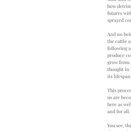
how detrime
futures wit
sprayed con
And no bein
the cattle 
following a
produce com
grow from.
thought in
its lifespan
This proces
us are beco
here as wel
and for all.
You see, th