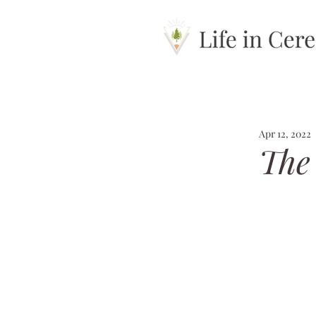
Apr 12, 2022
The 