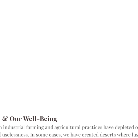
l & Our Well-Being
industrial farming and agricultural practices have depleted ou
f uselessness. In some cases, we have created deserts where lus