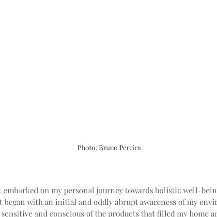
Photo: Bruno Pereira
t embarked on my personal journey towards holistic well-bein
it began with an initial and oddly abrupt awareness of my envi
y sensitive and conscious of the products that filled my home a