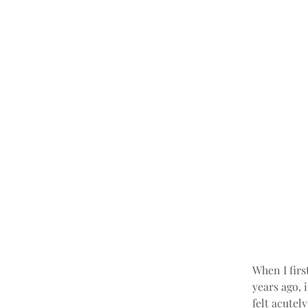
When I firs
years ago, 
felt acutel