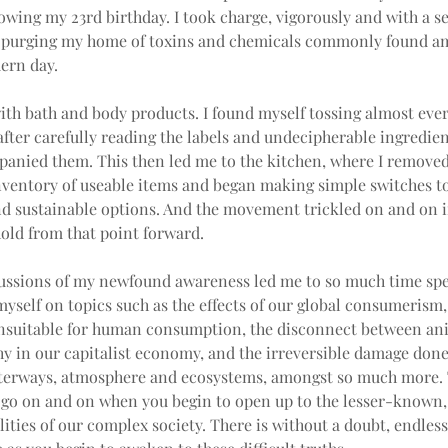
lowing my 23rd birthday. I took charge, vigorously and with a se
 purging my home of toxins and chemicals commonly found am
ern day.
with bath and body products. I found myself tossing almost ever
after carefully reading the labels and undecipherable ingredient
panied them. This then led me to the kitchen, where I removed
nventory of useable items and began making simple switches t
d sustainable options. And the movement trickled on and on in
old from that point forward.
ussions of my newfound awareness led me to so much time spe
yself on topics such as the effects of our global consumerism
nsuitable for human consumption, the disconnect between ani
y in our capitalist economy, and the irreversible damage done
terways, atmosphere and ecosystems, amongst so much more. T
s go on and on when you begin to open up to the lesser-known,
lities of our complex society. There is without a doubt, endless