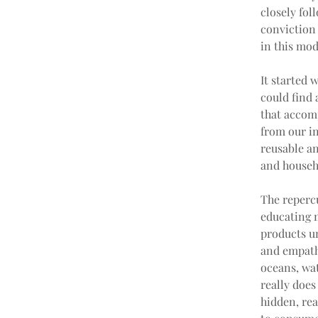
closely fol
conviction
in this mod
It started 
could find 
that accom
from our i
reusable an
and househ
The reperc
educating m
products u
and empath
oceans, wa
really doe
hidden, rea