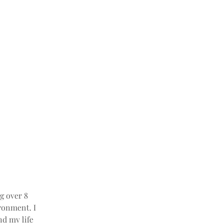
g over 8 
ronment. I 
nd my life 