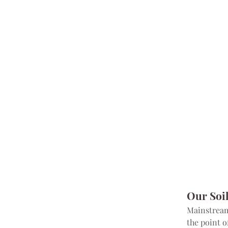
Our Soi
Mainstream 
the point o