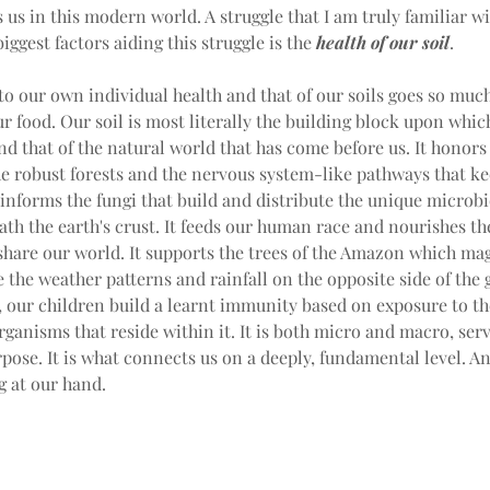
 us in this modern world. A struggle that I am truly familiar wi
iggest factors aiding this struggle is the 
health of our soil
.
 to our own individual health and that of our soils goes so muc
ur food. Our soil is most literally the building block upon whic
and that of the natural world that has come before us. It honors
e robust forests and the nervous system-like pathways that kee
t informs the fungi that build and distribute the unique microb
ath the earth's crust. It feeds our human race and nourishes th
share our world. It supports the trees of the Amazon which mag
e the weather patterns and rainfall on the opposite side of the 
 our children build a learnt immunity based on exposure to the
ganisms that reside within it. It is both micro and macro, serv
rpose. It is what connects us on a deeply, fundamental level. And
g at our hand.