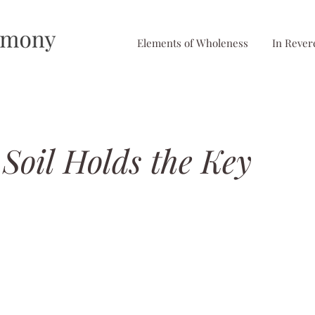
Elements of Wholeness
In Rever
Soil Holds the Key