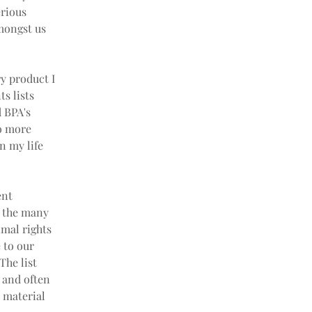
rious 
ongst us 
y product I 
s lists 
 BPA's 
o more 
 my life 
nt 
, the many 
mal rights 
 to our 
he list 
 and often 
 material 