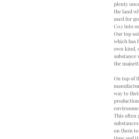
plenty once
the land wh
used for ge
C02 into ou
Our top soi
which has h
own kind, s
substance vo
the majorit
On top of t
manufacturi
way to thei
production 
environmen
This often
substances
on them to 
time and ti