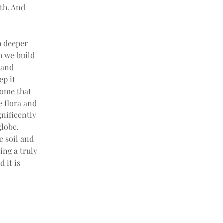
th. And 
h deeper 
h we build 
 and 
p it 
iome that 
e flora and 
nificently 
globe. 
 soil and 
ing a truly 
 it is 