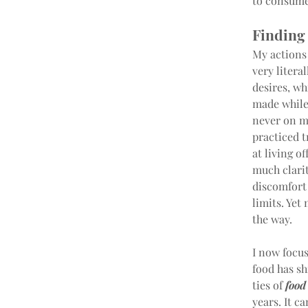
to consume 
Finding
My actions 
very litera
desires, wh
made while 
never on my
practiced t
at living o
much clari
discomfort 
limits. Yet
the way.
I now focu
food has sh
ties of 
food
years. It c