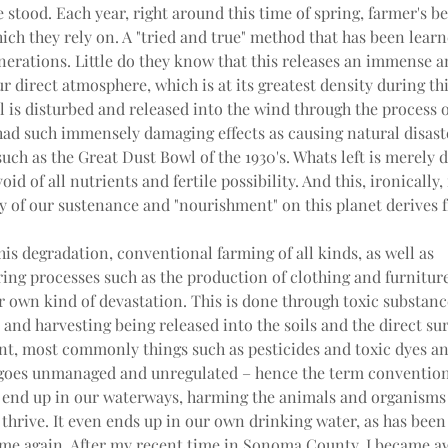
 stood. Each year, right around this time of spring, farmer's beg
ich they rely on. A "tried and true" method that has been lear
nerations. Little do they know that this releases an immense 
r direct atmosphere, which is at its greatest density during thi
l is disturbed and released into the wind through the process o
ad such immensely damaging effects as causing natural disaster
uch as the Great Dust Bowl of the 1930's. Whats left is merely di
id of all nutrients and fertile possibility. And this, ironically,
y of our sustenance and "nourishment" on this planet derives 
his degradation, conventional farming of all kinds, as well as 
ng processes such as the production of clothing and furniture,
r own kind of devastation. This is done through toxic substanc
and harvesting being released into the soils and the direct su
t, most commonly things such as pesticides and toxic dyes and
 goes unmanaged and unregulated – hence the term convention
 end up in our waterways, harming the animals and organisms t
thrive. It even ends up in our own drinking water, as has been
me again. After my recent time in Sonoma County, I became aw