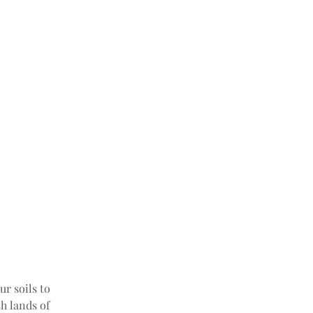
r soils to 
h lands of 